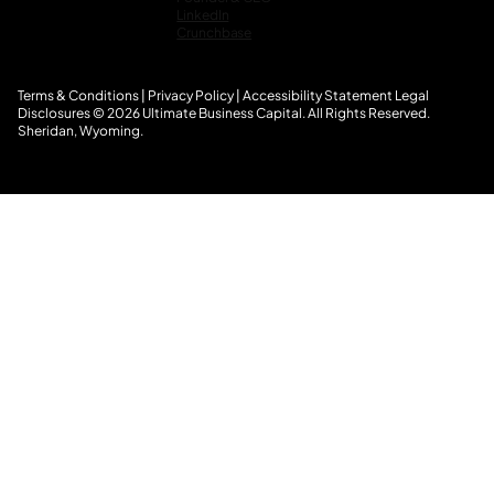
LinkedIn
Crunchbase
Terms & Conditions
|
Privacy Policy
|
Accessibility Statement
L
egal
Disclosures
© 2026 Ultimate Business Capital. All Rights Reserved.
Sheridan, Wyoming.