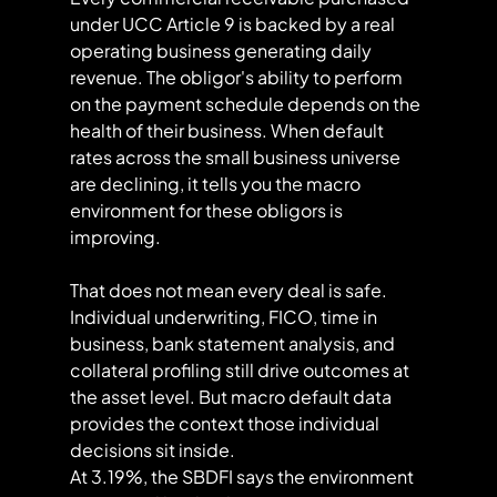
under UCC Article 9 is backed by a real 
operating business generating daily 
revenue. The obligor's ability to perform 
on the payment schedule depends on the 
health of their business. When default 
rates across the small business universe 
are declining, it tells you the macro 
environment for these obligors is 
improving.
That does not mean every deal is safe. 
Individual underwriting, FICO, time in 
business, bank statement analysis, and 
collateral profiling still drive outcomes at 
the asset level. But macro default data 
provides the context those individual 
decisions sit inside.
At 3.19%, the SBDFI says the environment 