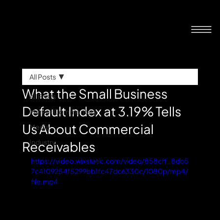
All Posts
What the Small Business
All Posts
Default Index at 3.19% Tells
Market Commentary
Us About Commercial
Media
Industry
Receivables
https://video.wixstatic.com/video/858cff_8db5
7c4109254f5299bb1fc47dc6330c/1080p/mp4/
file.mp4