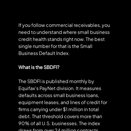
If you follow commercial receivables, you 
need to understand where small business 
credit health stands right now. The best 
single number for that is the Small 
Business Default Index.
What is the SBDFI?
The SBDFI is published monthly by 
Equifax's PayNet division. It measures 
defaults across small business loans, 
equipment leases, and lines of credit for 
firms carrying under $1 million in total 
debt. That threshold covers more than 
90% of all U.S. businesses. The index 
draws from over 24 million contracts 