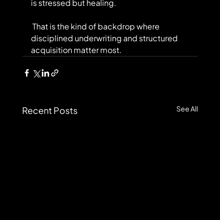
is stressed but healing.
 That is the kind of backdrop where 
disciplined underwriting and structured 
acquisition matter most.
See All
Recent Posts