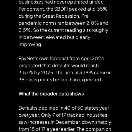
businesses had never operated under.
For context, the SBDFI peaked at 6.35% 
during the Great Recession. Pre 
pandemic norms ran between 2.0% and 
2.5%. So the current reading sits roughly 
in between: elevated but clearly 
improving.
PayNet's own forecast from April 2024 
projected that defaults would reach 
3.57% by 2025. The actual 3.19% came in 
38 basis points better than expected.
What the broader data shows
Defaults declined in 40 of 50 states year 
over year. Only 7 of 17 tracked industries 
saw increases in December, down sharply 
from 15 of 17 a year earlier. The companion 