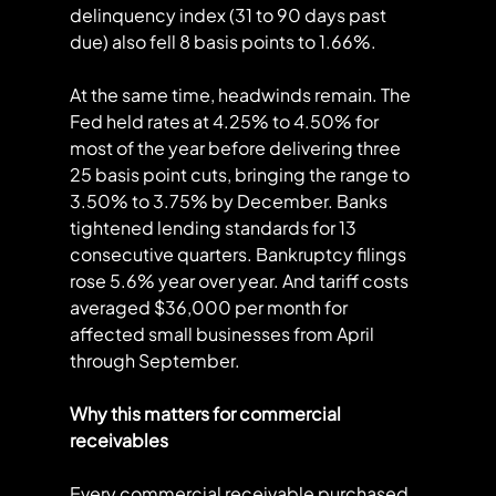
delinquency index (31 to 90 days past 
due) also fell 8 basis points to 1.66%.
At the same time, headwinds remain. The 
Fed held rates at 4.25% to 4.50% for 
most of the year before delivering three 
25 basis point cuts, bringing the range to 
3.50% to 3.75% by December. Banks 
tightened lending standards for 13 
consecutive quarters. Bankruptcy filings 
rose 5.6% year over year. And tariff costs 
averaged $36,000 per month for 
affected small businesses from April 
through September.
Why this matters for commercial 
receivables
Every commercial receivable purchased 