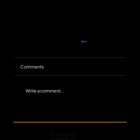
Comments
Write a comment...
The Untapped Scale of Small-Balance
Commercial Receivables in Specialty
Finance
Ali Barkhordar
Founder & CEO