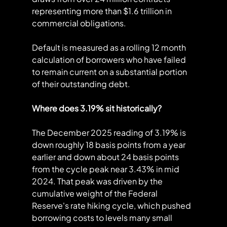
representing more than $1.6 trillion in 
commercial obligations.
Default is measured as a rolling 12 month 
calculation of borrowers who have failed 
to remain current on a substantial portion 
of their outstanding debt.
Where does 3.19% sit historically?
The December 2025 reading of 3.19% is 
down roughly 18 basis points from a year 
earlier and down about 24 basis points 
from the cycle peak near 3.43% in mid 
2024. That peak was driven by the 
cumulative weight of the Federal 
Reserve's rate hiking cycle, which pushed 
borrowing costs to levels many small 