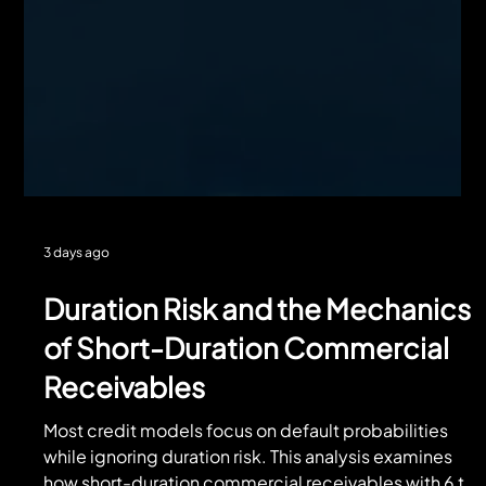
3 days ago
Duration Risk and the Mechanics
of Short-Duration Commercial
Receivables