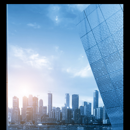
Jul 30
MCA Default Servicing: ACH
Return Codes and Engagement
A failed debit is not a default. In MCA default
servicing, the return code and the merchant's
willingness to respond determine whether a position
moves to reconciliation or to filing. R01 is a short
week. R08 is an instruction. R29 is a defense.