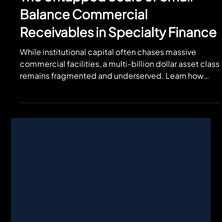
Jul 29
The Untapped Scale of Small-
Balance Commercial
Receivables in Specialty Finance
While institutional capital often chases massive