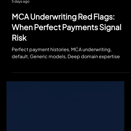
5 days ago
MCA Underwriting Red Flags:
When Perfect Payments Signal
Risk
Perfect payment histories, MCA underwriting,
default, Generic models, Deep domain expertise