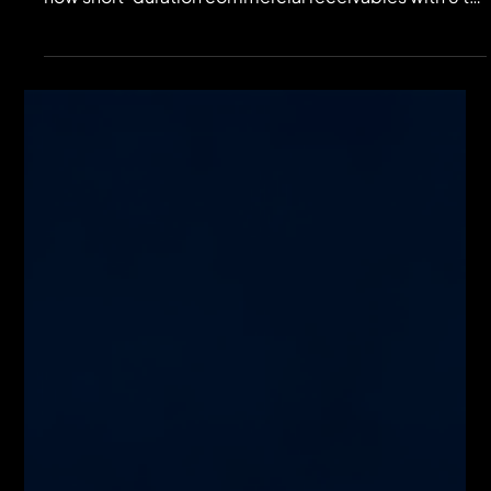
Most credit models focus on default probabilities
while ignoring duration risk. This analysis examines
how short-duration commercial receivables with 6 to
9-month lifecycles create faster repricing, higher
capital velocity, and real-time cash flow alignment.