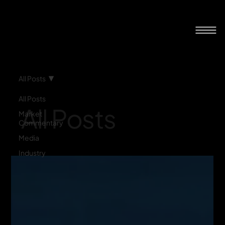
All Posts
All Posts
All Posts
Market
Commentary
Media
Industry