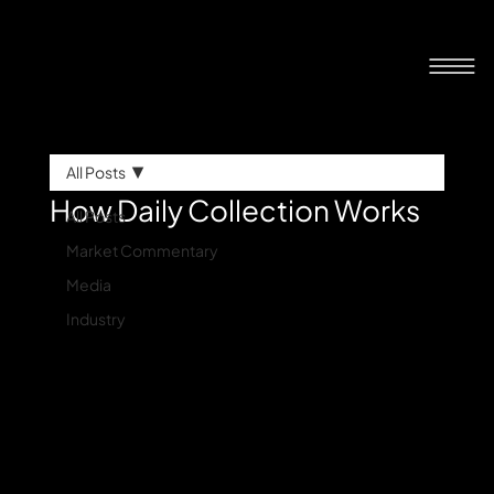
All Posts
How Daily Collection Works
All Posts
Market Commentary
Media
Industry