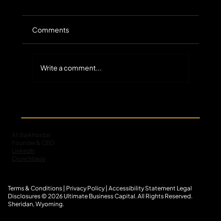
Comments
Write a comment...
MCA Default Servicing: ACH Return
Codes and Engagement
Ali Barkhordar
Founder & CEO
LinkedIn
Crunchbase
Terms & Conditions
|
Privacy Policy
|
Accessibility Statement
L
egal
Disclosures
© 2026 Ultimate Business Capital. All Rights Reserved.
Sheridan, Wyoming.