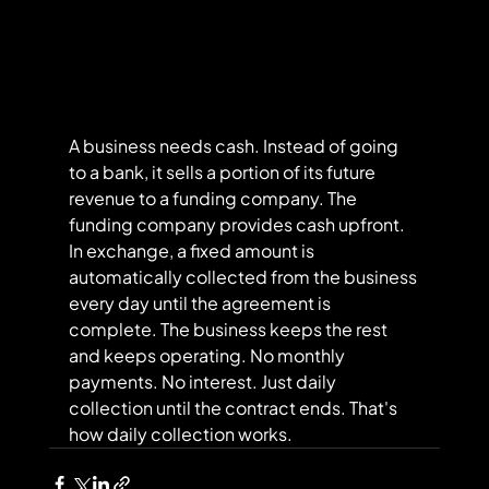
A business needs cash. Instead of going 
to a bank, it sells a portion of its future 
revenue to a funding company. The 
funding company provides cash upfront. 
In exchange, a fixed amount is 
automatically collected from the business 
every day until the agreement is 
complete. The business keeps the rest 
and keeps operating. No monthly 
payments. No interest. Just daily 
collection until the contract ends. That's 
how daily collection works.