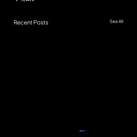
See All
Recent Posts