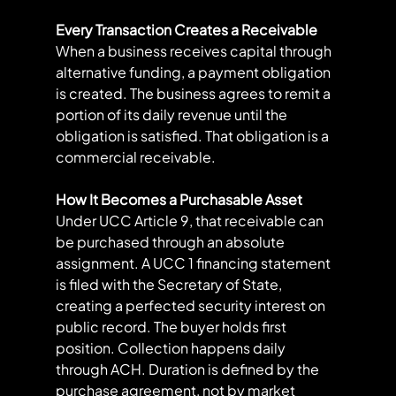
Every Transaction Creates a Receivable
When a business receives capital through 
alternative funding, a payment obligation 
is created. The business agrees to remit a 
portion of its daily revenue until the 
obligation is satisfied. That obligation is a 
commercial receivable.
How It Becomes a Purchasable Asset
Under UCC Article 9, that receivable can 
be purchased through an absolute 
assignment. A UCC 1 financing statement 
is filed with the Secretary of State, 
creating a perfected security interest on 
public record. The buyer holds first 
position. Collection happens daily 
through ACH. Duration is defined by the 
purchase agreement, not by market 