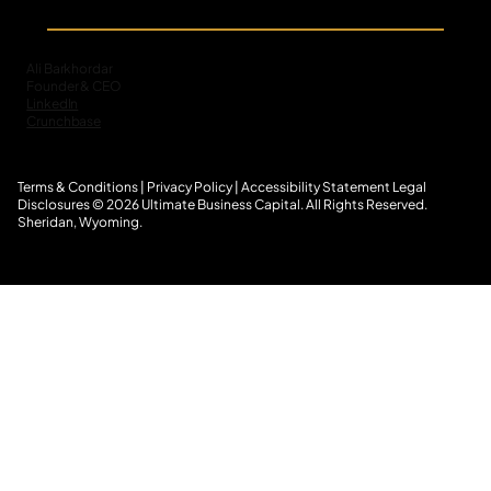
The Untapped Scale of Small-Balance
Commercial Receivables in Specialty
Finance
Ali Barkhordar
Founder & CEO
LinkedIn
Crunchbase
Terms & Conditions
|
Privacy Policy
|
Accessibility Statement
L
egal
Disclosures
© 2026 Ultimate Business Capital. All Rights Reserved.
Sheridan, Wyoming.