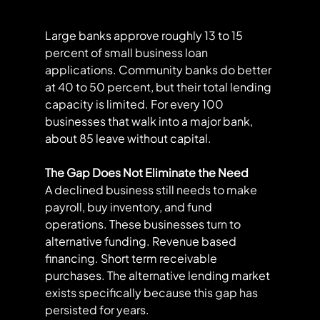
Large banks approve roughly 13 to 15 
percent of small business loan 
applications. Community banks do better 
at 40 to 50 percent, but their total lending 
capacity is limited. For every 100 
businesses that walk into a major bank, 
about 85 leave without capital.
The Gap Does Not Eliminate the Need
A declined business still needs to make 
payroll, buy inventory, and fund 
operations. These businesses turn to 
alternative funding. Revenue based 
financing. Short term receivable 
purchases. The alternative lending market 
exists specifically because this gap has 
persisted for years.