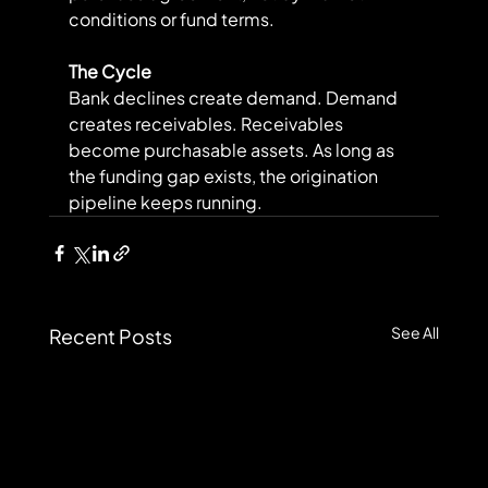
conditions or fund terms.
The Cycle
Bank declines create demand. Demand 
creates receivables. Receivables 
become purchasable assets. As long as 
the funding gap exists, the origination 
pipeline keeps running.
See All
Recent Posts