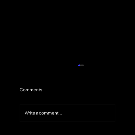
Comments
Write a comment...