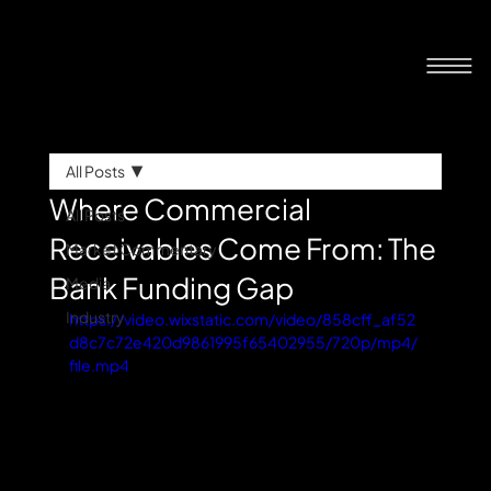
All Posts
Where Commercial
All Posts
Receivables Come From: The
Market Commentary
Bank Funding Gap
Media
Industry
https://video.wixstatic.com/video/858cff_af52
d8c7c72e420d9861995f65402955/720p/mp4/
file.mp4