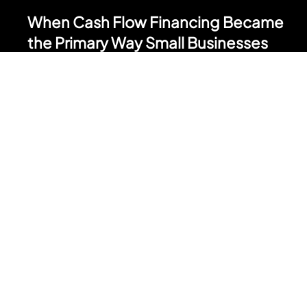
May 4
When Cash Flow Financing Became
the Primary Way Small Businesses
Grow
Cash flow financing was built as short duration capital. A tool
for a specific moment in a business's life. A slow month. A
surprise expense. A bridge between revenue cycles. That
positioning has changed. Across the small business
landscape, cash flow financing has quietly become the
primary way most Main Street businesses fund growth. Not
bank loans. Not SBA. Cash flow financing. Here is how that shift
happened and why it matters.