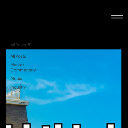
All Posts
All Posts
Market
Commentary
Media
Industry