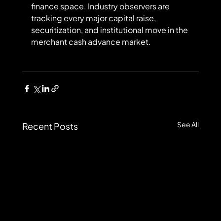
finance space. Industry observers are 
tracking every major capital raise, 
securitization, and institutional move in the 
merchant cash advance market.
See All
Recent Posts