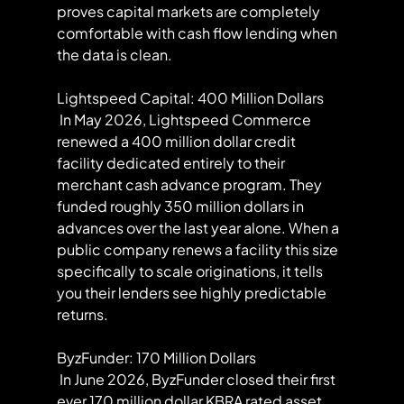
proves capital markets are completely 
comfortable with cash flow lending when 
the data is clean.
Lightspeed Capital: 400 Million Dollars
 In May 2026, Lightspeed Commerce 
renewed a 400 million dollar credit 
facility dedicated entirely to their 
merchant cash advance program. They 
funded roughly 350 million dollars in 
advances over the last year alone. When a 
public company renews a facility this size 
specifically to scale originations, it tells 
you their lenders see highly predictable 
returns.
ByzFunder: 170 Million Dollars
 In June 2026, ByzFunder closed their first 
ever 170 million dollar KBRA rated asset 