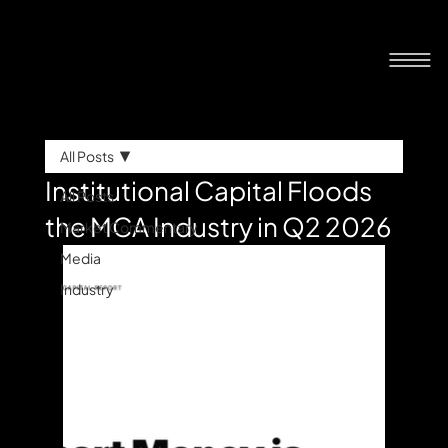
All Posts
Institutional Capital Floods
All Posts
the MCA Industry in Q2 2026
Market Commentary
Media
Industry