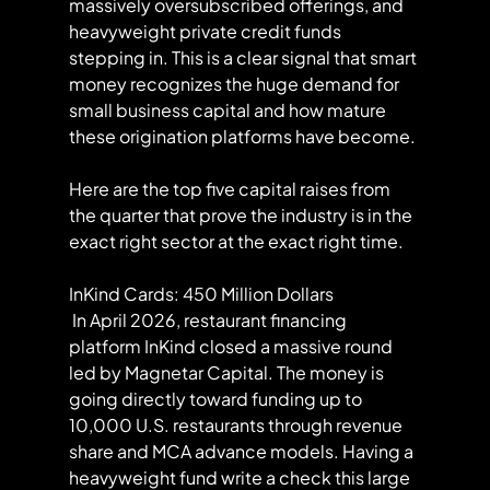
massively oversubscribed offerings, and 
heavyweight private credit funds 
stepping in. This is a clear signal that smart 
money recognizes the huge demand for 
small business capital and how mature 
these origination platforms have become.
Here are the top five capital raises from 
the quarter that prove the industry is in the 
exact right sector at the exact right time.
InKind Cards: 450 Million Dollars
 In April 2026, restaurant financing 
platform InKind closed a massive round 
led by Magnetar Capital. The money is 
going directly toward funding up to 
10,000 U.S. restaurants through revenue 
share and MCA advance models. Having a 
heavyweight fund write a check this large 