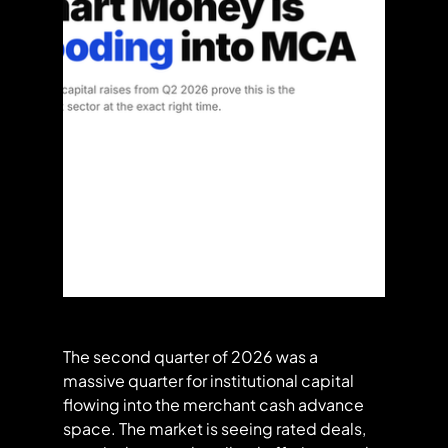
The second quarter of 2026 was a 
massive quarter for institutional capital 
flowing into the merchant cash advance 
space. The market is seeing rated deals, 