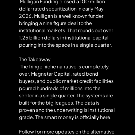
 Mulligan Funding closed a 100 million 
dollar rated securitization in early May 
2026. Mulligan is a well known funder 
bringing a nine figure deal to the 
institutional markets. That rounds out over 
1.25 billion dollars in institutional capital 
pouring into the space in a single quarter.
The Takeaway
 The fringe niche narrative is completely 
over. Magnetar Capital, rated bond 
buyers, and public market credit facilities 
poured hundreds of millions into the 
sector in a single quarter. The systems are 
built for the big leagues. The data is 
proven and the underwriting is institutional 
grade. The smart money is officially here.
Follow for more updates on the alternative 