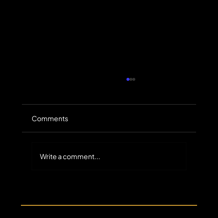
Comments
Write a comment...
The Untapped Scale of Small-Balance
Commercial Receivables in Specialty
Finance