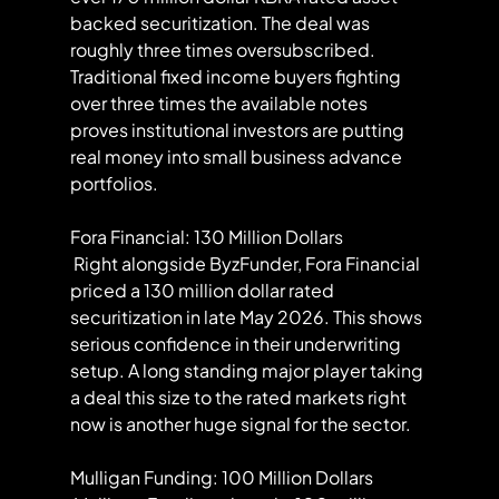
backed securitization. The deal was 
roughly three times oversubscribed. 
Traditional fixed income buyers fighting 
over three times the available notes 
proves institutional investors are putting 
real money into small business advance 
portfolios.
Fora Financial: 130 Million Dollars
 Right alongside ByzFunder, Fora Financial 
priced a 130 million dollar rated 
securitization in late May 2026. This shows 
serious confidence in their underwriting 
setup. A long standing major player taking 
a deal this size to the rated markets right 
now is another huge signal for the sector.
Mulligan Funding: 100 Million Dollars