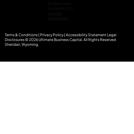
Ali Barkhordar
Founder & CEO
LinkedIn
Crunchbase
Terms & Conditions
|
Privacy Policy
|
Accessibility Statement
L
egal
Disclosures
© 2026 Ultimate Business Capital. All Rights Reserved.
Sheridan, Wyoming.