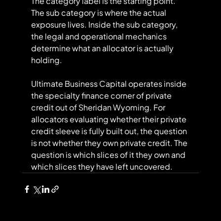
The category label is the starting point. 
The sub category is where the actual 
exposure lives. Inside the sub category, 
the legal and operational mechanics 
determine what an allocator is actually 
holding.
Ultimate Business Capital operates inside 
the specialty finance corner of private 
credit out of Sheridan Wyoming. For 
allocators evaluating whether their private 
credit sleeve is fully built out, the question 
is not whether they own private credit. The 
question is which slices of it they own and 
which slices they have left uncovered.