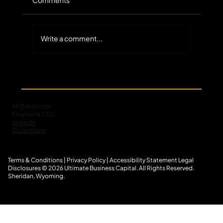
Write a comment...
The Untapped Scale of Small-Balance
Commercial Receivables in Specialty
Finance
Ali Barkhordar
Founder & CEO
LinkedIn
Crunchbase
Terms & Conditions
|
Privacy Policy
|
Accessibility Statement
L
egal
Disclosures
© 2026 Ultimate Business Capital. All Rights Reserved.
Sheridan, Wyoming.