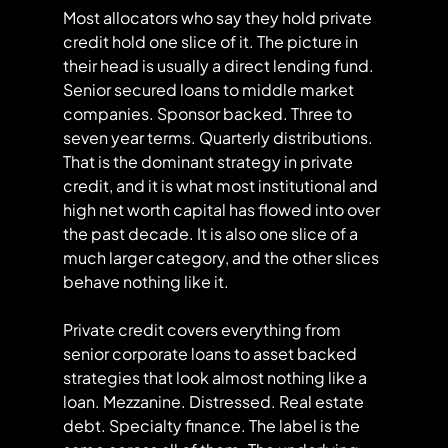
Most allocators who say they hold private 
credit hold one slice of it. The picture in 
their head is usually a direct lending fund. 
Senior secured loans to middle market 
companies. Sponsor backed. Three to 
seven year terms. Quarterly distributions. 
That is the dominant strategy in private 
credit, and it is what most institutional and 
high net worth capital has flowed into over 
the past decade. It is also one slice of a 
much larger category, and the other slices 
behave nothing like it.
Private credit covers everything from 
senior corporate loans to asset backed 
strategies that look almost nothing like a 
loan. Mezzanine. Distressed. Real estate 
debt. Specialty finance. The label is the 