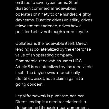
on three to seven year terms. Short 
duration commercial receivables 
operates on ninety to one hundred eighty 
day terms. Duration drives volatility, drives 
reinvestment cadence, drives how a 
position behaves through a credit cycle.
Collateral is the receivable itself. Direct 
lending is collateralized by the enterprise 
value of an operating company. 
Commercial receivables under UCC 
Article 9 is collateralized by the receivable 
itself. The buyer owns a specifically 
identified asset, not a claim against a 
going concern.
Legal framework is purchase, not loan. 
Direct lending is a creditor relationship 
documented through a loan agreement. 