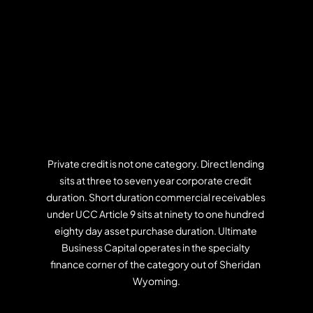
Private credit is not one category. Direct lending 
sits at three to seven year corporate credit 
duration. Short duration commercial receivables 
under UCC Article 9 sits at ninety to one hundred 
eighty day asset purchase duration. Ultimate 
Business Capital operates in the specialty 
finance corner of the category out of Sheridan 
Wyoming.