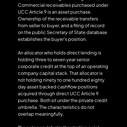
Commercial receivables purchased under 
UCC Article 9 is an asset purchase. 
Ownership of the receivable transfers 
from seller to buyer, and a filing of record 
on the public Secretary of State database 
establishes the buyer's position.
An allocator who holds direct lending is 
holding three to seven year senior 
corporate credit at the top of an operating 
company capital stack. That allocator is 
not holding ninety to one hundred eighty 
day asset backed cashflow positions 
acquired through direct UCC Article 9 
purchase. Both sit under the private credit 
umbrella. The characteristics do not 
overlap meaningfully.