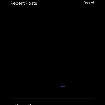
See All
Recent Posts
Comments