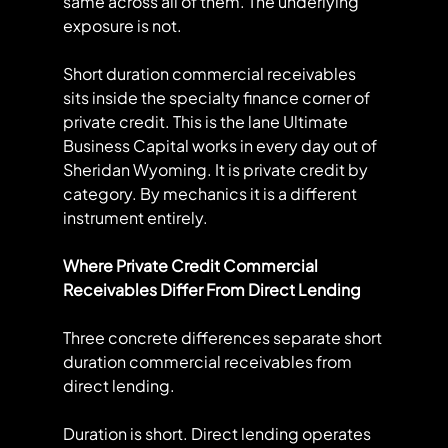
same across all of them. The underlying 
exposure is not.
Short duration commercial receivables 
sits inside the specialty finance corner of 
private credit. This is the lane Ultimate 
Business Capital works in every day out of 
Sheridan Wyoming. It is private credit by 
category. By mechanics it is a different 
instrument entirely.
Where Private Credit Commercial 
Receivables Differ From Direct Lending
Three concrete differences separate short 
duration commercial receivables from 
direct lending.
Duration is short. Direct lending operates 