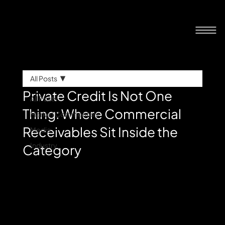
All Posts
Private Credit Is Not One
All Posts
Thing: Where Commercial
Market Commentary
Receivables Sit Inside the
Media
Industry
Category