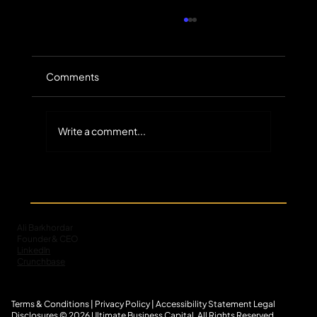
Comments
Write a comment...
The Untapped Scale of Small-Balance
Commercial Receivables in Specialty
Finance
Ali Barkhordar
Founder & CEO
LinkedIn
Crunchbase
Terms & Conditions
|
Privacy Policy
|
Accessibility Statement
L
egal
Disclosures
© 2026 Ultimate Business Capital. All Rights Reserved.