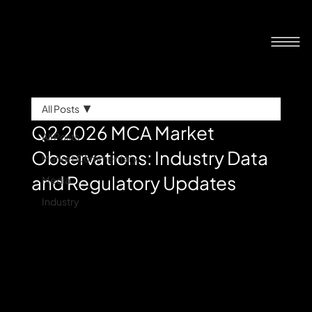
All Posts
Q2 2026 MCA Market
All Posts
Observations: Industry Data
Market Commentary
and Regulatory Updates
Media
Industry