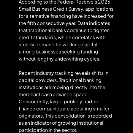
According to the Federal Reserve's 2026 
Small Business Credit Survey, applications 
for alternative financing have increased for 
the fifth consecutive year. Data indicates 
that traditional banks continue to tighten 
credit standards, which correlates with 
steady demand for working capital 
among businesses seeking funding 
without lengthy underwriting cycles.
Recent industry tracking reveals shifts in 
capital providers. Traditional banking 
institutions are moving directly into the 
merchant cash advance space. 
Concurrently, larger publicly traded 
finance companies are acquiring smaller 
originators. This consolidation is recorded 
as an indicator of growing institutional 
participation in the sector.