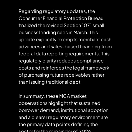
Regarding regulatory updates, the 
Consumer Financial Protection Bureau 
finalized the revised Section 1071 small 
business lending rules in March. This 
update explicitly exempts merchant cash 
advances and sales-based financing from 
federal data reporting requirements. This 
regulatory clarity reduces compliance 
costs and reinforces the legal framework 
of purchasing future receivables rather 
than issuing traditional debt.
In summary, these MCA market 
observations highlight that sustained 
borrower demand, institutional adoption, 
and a clearer regulatory environment are 
the primary data points defining the 
sector for the remainder of 2026.