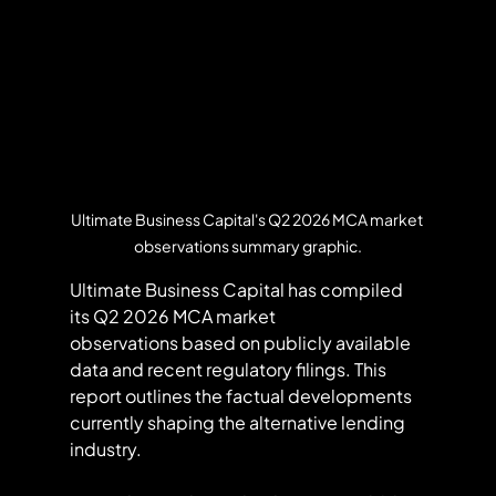
Ultimate Business Capital's Q2 2026 MCA market 
observations summary graphic.
Ultimate Business Capital has compiled 
its Q2 2026 MCA market 
observations based on publicly available 
data and recent regulatory filings. This 
report outlines the factual developments 
currently shaping the alternative lending 
industry.