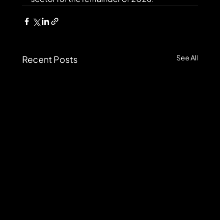
See All
Recent Posts